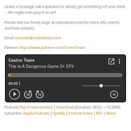
Leave a message, ask a question or simply get something off your mind
– We might even play it on air!!
Please visit our home page at casinotears.com for more info, merch,
and host contacts
Email:
noseven@casinotears.com
Patreon:
https://www.patreon.com/CasinoTears
Podcast:
Play in new window
|
Download
(Duration: 38:52 — 72.2MB)
Subscribe:
Apple Podcasts
|
Spotify
|
Podcast Index
|
RSS
|
More