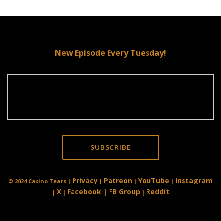
New Episode Every Tuesday!
SUBSCRIBE
Privacy
Patreon
YouTube
Instagram
© 2024 Casino Tears |
|
|
|
X
Facebook
| FB Group
Reddit
|
|
|