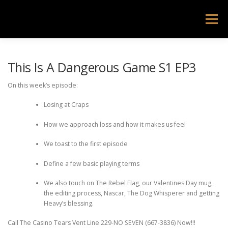
Skip
to
Menu
content
HOME
SUBSCRIBE
EPISODES
PATREON
This Is A Dangerous Game S1 EP3
On this week’s episode:
MERCH
3MG ENTER TO WIN
Losing at Craps
How we approach loss and how it makes us feel
We toast to the first episode
Define a few basic playing terms
We also touch on The Rebel Flag, our Valentines Day mug,
the editing process, Nascar, The Dog Whisperer and getting
Heavy’s blessing.
Call The Casino Tears Vent Line 229-NO SEVEN (667-3836) Now!!!