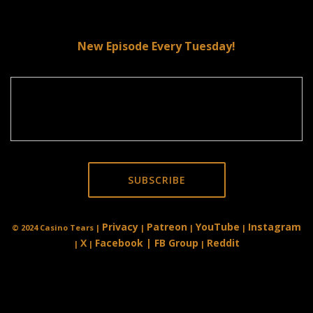
New Episode Every Tuesday!
SUBSCRIBE
Privacy
Patreon
YouTube
Instagram
© 2024 Casino Tears |
|
|
|
X
Facebook
| FB Group
Reddit
|
|
|