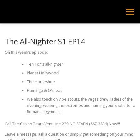
Skip
to
Menu
content
HOME
SUBSCRIBE
EPISODES
PATREON
The All-Nighter S1 EP14
On this week’s episode:
MERCH
3MG ENTER TO WIN
Ten Ton’s all-nighter
Planet Hollywood
The Horseshoe
Flamingo & O’sheas
We also touch on vibe scouts, the vegas crew, ladies of the
evening, working the extremes and naming your shot after a
Romanian gymnast
Call The Casino Tears Vent Line 229-NO SEVEN (667-3836) Now!!!
Leave a message, ask a question or simply get something off your mind