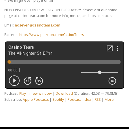
– We might even play it on air!!
NEW EPISODES DROP WEEKLY ON TUESDAYS!!! Please visit our home
page at casinotears.com for more info, merch, and host contacts
Email:
noseven@casinotears.com
Patreon:
https://www.patreon.com/CasinoTears
Podcast:
Play in new window
|
Download
(Duration: 42:53 — 79.8MB)
Subscribe:
Apple Podcasts
|
Spotify
|
Podcast Index
|
RSS
|
More