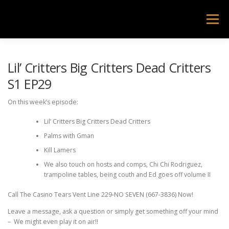
Skip
to
Menu
content
HOME
SUBSCRIBE
EPISODES
PATREON
Lil’ Critters Big Critters Dead Critters
S1 EP29
MERCH
3MG ENTER TO WIN
On this week’s episode:
Lil’ Critters Big Critters Dead Critters
Palms with Gman
Kill Lamers
We also touch on hosts and comps, Chi Chi Rodriguez,
trampoline tables, being couth and Ed goes off volume II
Call The Casino Tears Vent Line 229-NO SEVEN (667-3836) Now!
Leave a message, ask a question or simply get something off your mind
– We might even play it on air!!