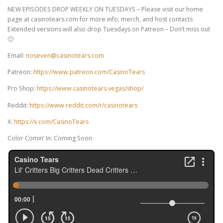
NEW EPISODES DROP WEEKLY ON TUESDAYS – Please visit our home
page at casinotears.com for more info, merch, and host contacts
Extended versions will also drop Tuesdays on Patreon – Don’t miss out
🙂
Email:
noseven@casinotears.com
Patreon:
https://www.patreon.com/CasinoTears
Pro Shop:
https://www.casinotears.vegas/shop/
Reddit:
https://www.reddit.com/r/casinotears
X:
https://x.com/CasinoTears
Color Comin’ In: Coming Soon