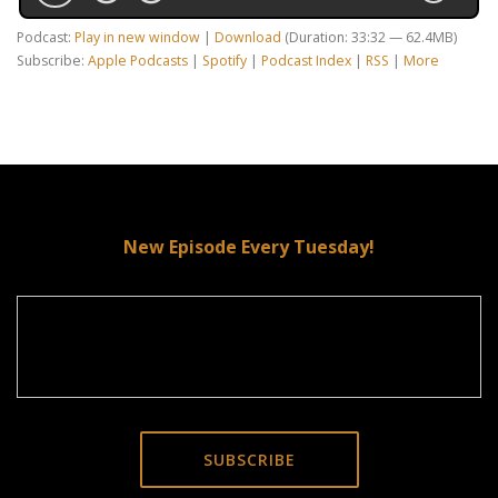
Podcast:
Play in new window
|
Download
(Duration: 33:32 — 62.4MB)
Subscribe:
Apple Podcasts
|
Spotify
|
Podcast Index
|
RSS
|
More
New Episode Every Tuesday!
SUBSCRIBE