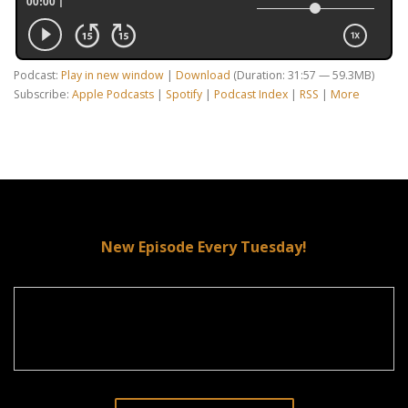
Podcast:
Play in new window
|
Download
(Duration: 31:57 — 59.3MB)
Subscribe:
Apple Podcasts
|
Spotify
|
Podcast Index
|
RSS
|
More
New Episode Every Tuesday!