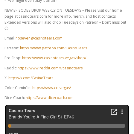
– We might even play it on air!!
NEW EPISODES DROP WEEKLY ON TUESDAYS – Please visit our home
page at casinotears.com for more info, merch, and host contacts
Extended versions will also drop Tuesdays on Patreon – Don’t miss out
🙂
Email:
noseven@casinotears.com
Patreon:
https://www.patreon.com/CasinoTears
Pro Shop:
https://www.casinotears.vegas/shop/
Reddit:
https://www.reddit.com/r/casinotears
X:
https://x.com/CasinoTears
Color Comin’ In:
https://www.cci.vegas/
Dice Coach:
https://www.dicecoach.com