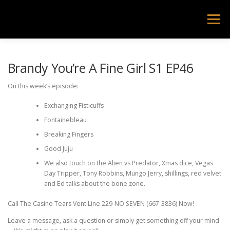
Skip
to
Menu
content
HOME
SUBSCRIBE
EPISODES
PATREON
Brandy You’re A Fine Girl S1 EP46
On this week’s episode:
MERCH
3MG ENTER TO WIN
Exchanging Fisticuffs
Fontainebleau
Breaking Fingers
Good Juju
We also touch on the Alien vs Predator, Xmas dice, Vegas
Day Tripper, Tony Robbins, Mungo Jerry, shillings, red velvet
and Ed talks about the bone zone.
Call The Casino Tears Vent Line 229-NO SEVEN (667-3836) Now!
Leave a message, ask a question or simply get something off your mind