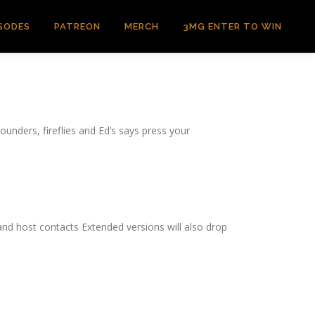
ISODES
PATREON
MERCH
3MG ENTER TO WIN
lounders, fireflies and Ed’s says press your
nd host contacts Extended versions will also drop