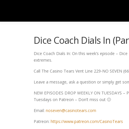
Skip
to
content
Dice Coach Dials In (Par
Dice Coach Dials In: On this week’s episode – Dice Co
extremes.
Call The Casino Tears Vent Line 229-NO SEVEN (6
Leave a message, ask a question or simply get some
NEW EPISODES DROP WEEKLY ON TUESDAYS – Plea
Tuesdays on Patreon – Don’t miss out 🙂
Email:
noseven@casinotears.com
Patreon:
https://www.patreon.com/CasinoTears