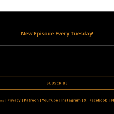
New Episode Every Tuesday!
SUBSCRIBE
Privacy
Patreon
YouTube
Instagram
X
Facebook
| F
ars |
|
|
|
|
|