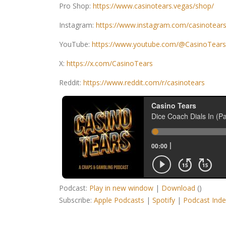
Pro Shop:
https://www.casinotears.vegas/shop/
Instagram:
https://www.instagram.com/casinotear
YouTube:
https://www.youtube.com/@CasinoTears
X:
https://x.com/CasinoTears
Reddit:
https://www.reddit.com/r/casinotears
Podcast:
Play in new window
|
Download
()
Subscribe:
Apple Podcasts
|
Spotify
|
Podcast Inde