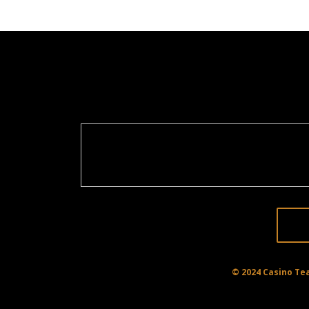
© 2024 Casino Te