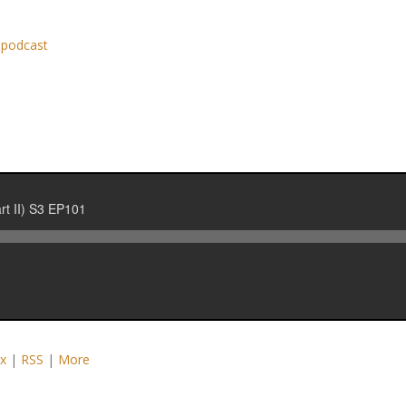
spodcast
x
|
RSS
|
More