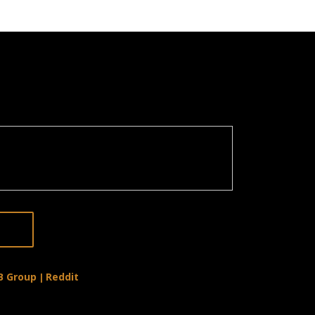
B Group
Reddit
|