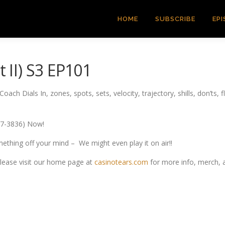
HOME
SUBSCRIBE
EP
t II) S3 EP101
ach Dials In, zones, spots, sets, velocity, trajectory, shills, don’ts, f
67-3836) Now!
thing off your mind – We might even play it on air!!
se visit our home page at
casinotears.com
for more info, merch, a