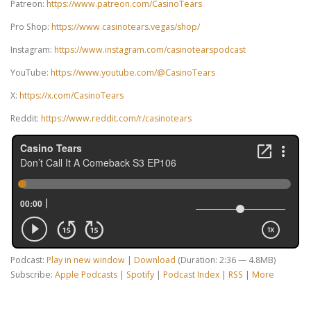
Patreon:
https://www.patreon.com/CasinoTears
Pro Shop:
https://www.casinotears.vegas/shop/
Instagram:
https://www.instagram.com/casinotearspodcast
YouTube:
https://www.youtube.com/@CasinoTears
X:
https://x.com/CasinoTears
Reddit:
https://www.reddit.com/r/casinotears
Podcast:
Play in new window
|
Download
(Duration: 2:36 — 4.8MB)
Subscribe:
Apple Podcasts
|
Spotify
|
Podcast Index
|
RSS
|
More