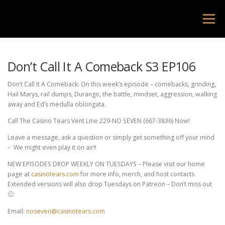
Skip
to
Menu
content
HOME
SUBSCRIBE
EPISODES
PATREON
Don’t Call It A Comeback S3 EP106
Don’t Call It A Comeback: On this week’s episode – comebacks, grinding,
Hail Marys, rail dumps, Durango, the battle, mindset, aggression, walking
MERCH
3MG ENTER TO WIN
away and Ed’s medulla oblongata.
Call The Casino Tears Vent Line 229-NO SEVEN (667-3836) Now!
Leave a message, ask a question or simply get something off your mind
– We might even play it on air!!
NEW EPISODES DROP WEEKLY ON TUESDAYS – Please visit our home
page at
casinotears.com
for more info, merch, and host contacts
Extended versions will also drop Tuesdays on Patreon – Don’t miss out
🙂
Email:
noseven@casinotears.com