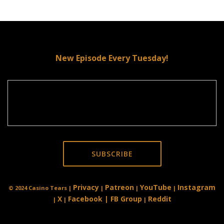
New Episode Every Tuesday!
SUBSCRIBE
Privacy
Patreon
YouTube
Instagram
© 2024 Casino Tears |
|
|
|
X
Facebook
| FB Group
Reddit
|
|
|