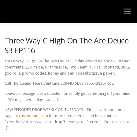
Skip
to
Menu
content
HOME
SUBSCRIBE
EPISODES
PATREON
Three Way C High On The Ace Deuce
S3 EP116
MERCH
3MG ENTER TO WIN
Three Way C High On The Ace Deuce: On this week’s episode – listener
comments, 220 Inside, Granite Dice, Two Seam, Tunica, Fibonacci, 3MG,
god rolls, promo codes, honey and Ten Ton talks tissue paper.
Call The Casino Tears Vent Line 229-NO SEVEN (667-3836) Now!
Leave a message, ask a question or simply get something off your mind
– We might even play it on air!!
NEW EPISODES DROP WEEKLY ON TUESDAYS – Please visit our home
page at
casinotears.com
for more info, merch, and host contacts
Extended versions will also drop Tuesdays on Patreon – Don’t miss out
🙂