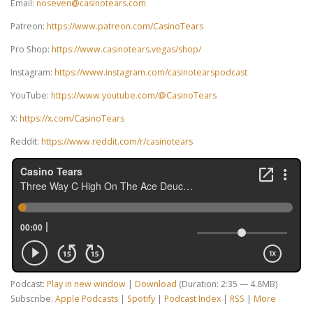
Email:
noseven@casinotears.com
Patreon:
https://www.patreon.com/CasinoTears
Pro Shop:
https://www.casinotears.vegas/shop/
Instagram:
https://www.instagram.com/casinotearspodcast
YouTube:
https://www.youtube.com/@CasinoTears
X:
https://x.com/CasinoTears
Reddit:
https://www.reddit.com/r/casinotears
Podcast:
Play in new window
|
Download
(Duration: 2:35 — 4.8MB)
Subscribe:
Apple Podcasts
|
Spotify
|
Podcast Index
|
RSS
|
More