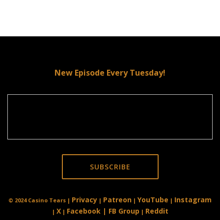
New Episode Every Tuesday!
SUBSCRIBE
Privacy
Patreon
YouTube
Instagram
© 2024 Casino Tears |
|
|
|
X
Facebook
| FB Group
Reddit
|
|
|